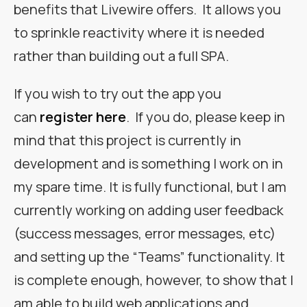
benefits that Livewire offers. It allows you
to sprinkle reactivity where it is needed
rather than building out a full SPA.
If you wish to try out the app you
can
register here
. If you do, please keep in
mind that this project is currently in
development and is something I work on in
my spare time. It is fully functional, but I am
currently working on adding user feedback
(success messages, error messages, etc)
and setting up the “Teams” functionality. It
is complete enough, however, to show that I
am able to build web applications and