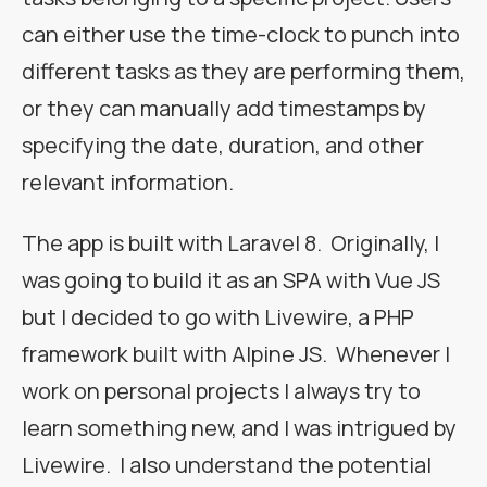
can either use the time-clock to punch into
different tasks as they are performing them,
or they can manually add timestamps by
specifying the date, duration, and other
relevant information.
The app is built with Laravel 8. Originally, I
was going to build it as an SPA with Vue JS
but I decided to go with Livewire, a PHP
framework built with Alpine JS. Whenever I
work on personal projects I always try to
learn something new, and I was intrigued by
Livewire. I also understand the potential