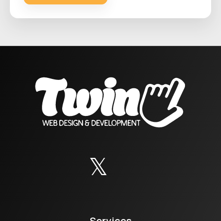
Services