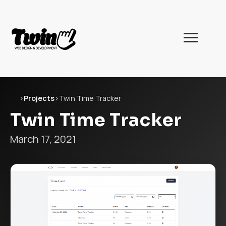
Twin
Web
Development
Home
›
Projects
›
Twin Time Tracker
Twin Time Tracker
March 17, 2021