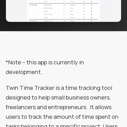
*Note – this app is currently in
development.
Twin Time Tracker is a time tracking tool
designed to help small business owners,
freelancers and entrepreneurs. It allows
users to track the amount of time spent on
tasks belonging to a specific project. Users