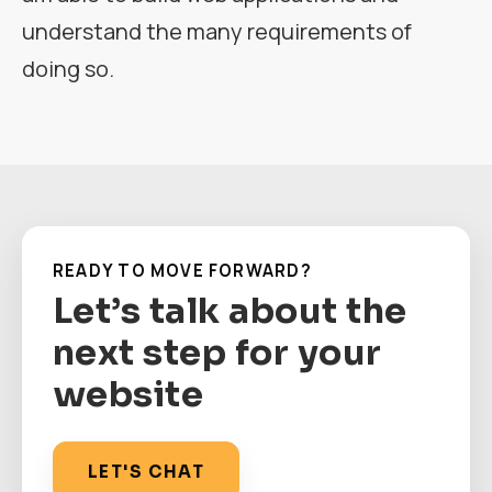
understand the many requirements of
doing so.
READY TO MOVE FORWARD?
Let’s talk about the
next step for your
website
LET'S CHAT