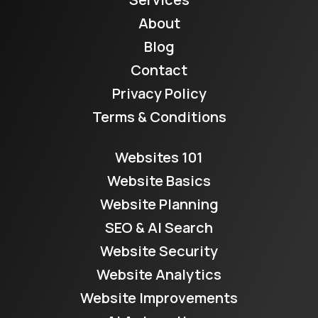
About
Blog
Contact
Privacy Policy
Terms & Conditions
Websites 101
Website Basics
Website Planning
SEO & AI Search
Website Security
Website Analytics
Website Improvements