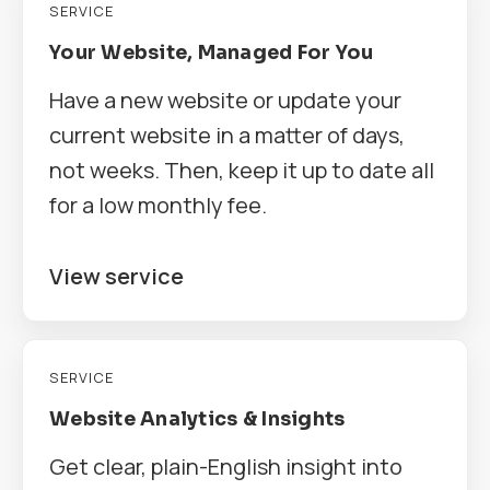
SERVICE
Your Website, Managed For You
Have a new website or update your
current website in a matter of days,
not weeks. Then, keep it up to date all
for a low monthly fee.
View service
SERVICE
Website Analytics & Insights
Get clear, plain-English insight into