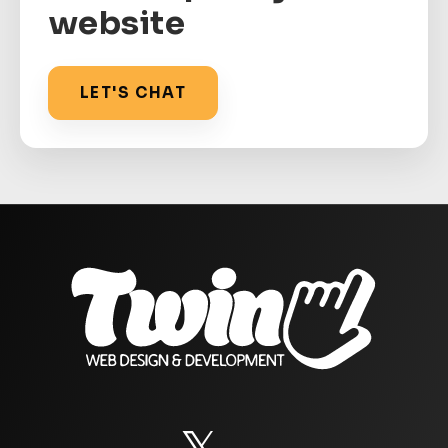
website
LET'S CHAT