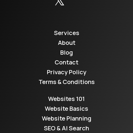
Services
About
Blog
Contact
Privacy Policy
Terms & Conditions
Websites 101
Website Basics
Website Planning
SEO & AI Search