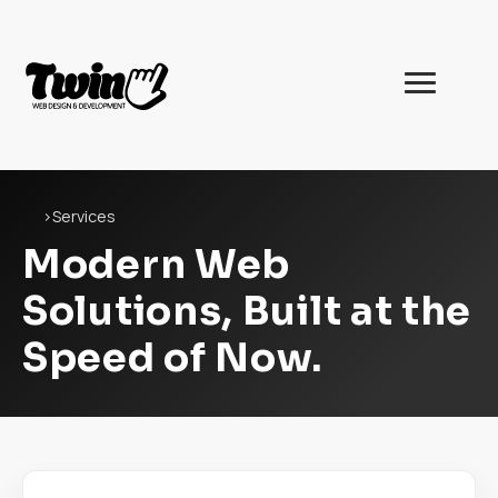
Twin
Web
Development
Home
›
Services
Modern Web
Solutions, Built at the
Speed of Now.