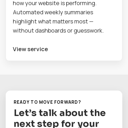
how your website is performing.
Automated weekly summaries
highlight what matters most —
without dashboards or guesswork.
View service
READY TO MOVE FORWARD?
Let’s talk about the
next step for your