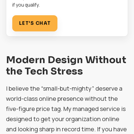
if you qualify.
LET'S CHAT
Modern Design Without
the Tech Stress
I believe the “small-but-mighty” deserve a
world-class online presence without the
five-figure price tag. My managed service is
designed to get your organization online
and looking sharp in record time. If you have