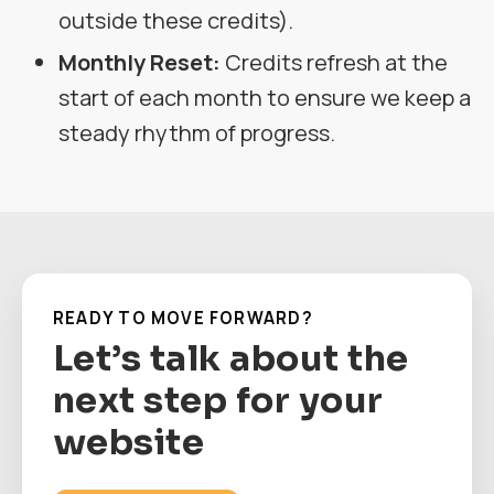
outside these credits).
Monthly Reset:
Credits refresh at the
start of each month to ensure we keep a
steady rhythm of progress.
READY TO MOVE FORWARD?
Let’s talk about the
next step for your
website