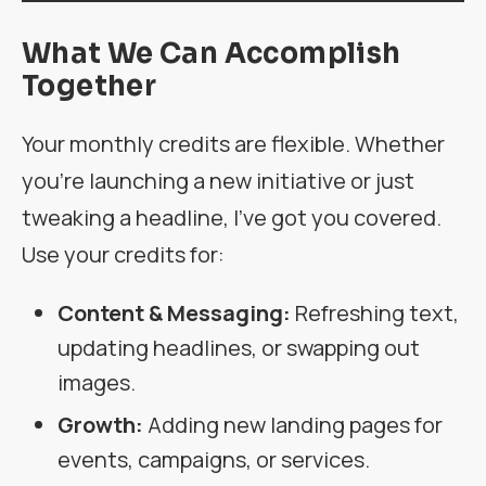
What We Can Accomplish
Together
Your monthly credits are flexible. Whether
you’re launching a new initiative or just
tweaking a headline, I’ve got you covered.
Use your credits for:
Content & Messaging:
Refreshing text,
updating headlines, or swapping out
images.
Growth:
Adding new landing pages for
events, campaigns, or services.