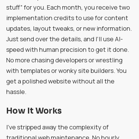
stuff” for you. Each month, you receive two
implementation credits to use for content
updates, layout tweaks, or new information.
Just send over the details, and I’ll use AI-
speed with human precision to get it done.
No more chasing developers or wrestling
with templates or wonky site builders. You
get a polished website without all the
hassle.
How It Works
I’ve stripped away the complexity of
traditional web maintenance. No hourly