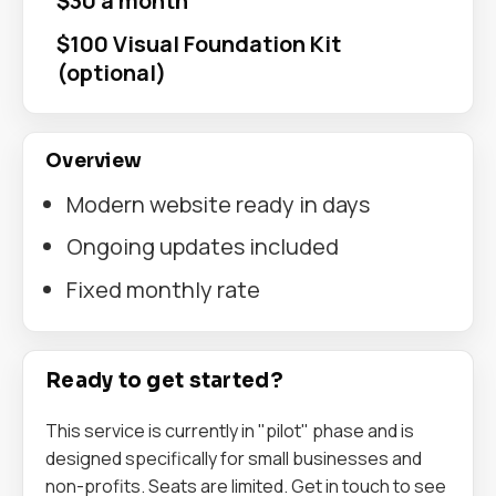
$30 a month
$100 Visual Foundation Kit
(optional)
Overview
Modern website ready in days
Ongoing updates included
Fixed monthly rate
Ready to get started?
This service is currently in "pilot" phase and is
designed specifically for small businesses and
non-profits. Seats are limited. Get in touch to see