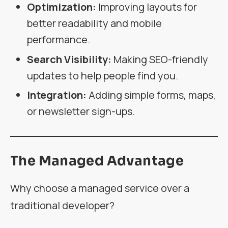
Optimization:
Improving layouts for
better readability and mobile
performance.
Search Visibility:
Making SEO-friendly
updates to help people find you.
Integration:
Adding simple forms, maps,
or newsletter sign-ups.
The Managed Advantage
Why choose a managed service over a
traditional developer?