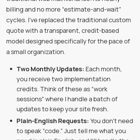
billing and no more “estimate-and-wait”
cycles. I’ve replaced the traditional custom
quote with a transparent, credit-based
model designed specifically for the pace of
a small organization.
Two Monthly Updates:
Each month,
you receive two implementation
credits. Think of these as “work
sessions” where I handle a batch of
updates to keep your site fresh.
Plain-English Requests:
You don’t need
to speak “code.” Just tell me what you