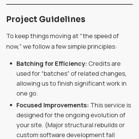
Project Guidelines
To keep things moving at “the speed of
now,” we follow a few simple principles:
Batching for Efficiency:
Credits are
used for “batches” of related changes,
allowing us to finish significant work in
one go.
Focused Improvements:
This service is
designed for the ongoing evolution of
your site. (Major structural rebuilds or
custom software development fall