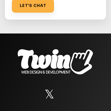
LET'S CHAT