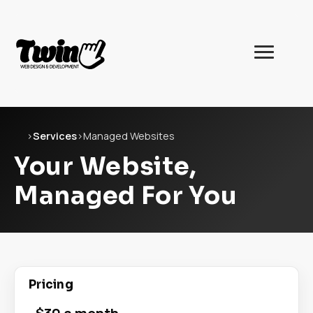
Twin
Web
Development
Home
›
Services
›
Managed Websites
Your Website,
Managed For You
Pricing