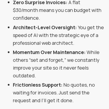
Zero Surprise Invoices:
A flat
$30/month means you can budget with
confidence.
Architect-Level Oversight:
You get the
speed of AI with the strategic eye of a
professional web architect.
Momentum Over Maintenance:
While
others “set and forget,” we constantly
improve your site so it never feels
outdated.
Frictionless Support:
No quotes, no
waiting for invoices. Just send the
request and I’ll get it done.