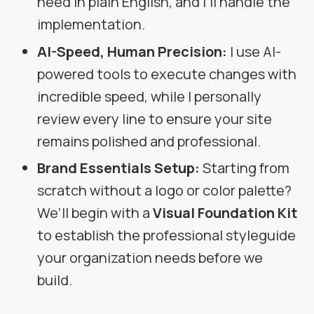
need in plain English, and I’ll handle the
implementation.
AI-Speed, Human Precision:
I use AI-
powered tools to execute changes with
incredible speed, while I personally
review every line to ensure your site
remains polished and professional.
Brand Essentials Setup:
Starting from
scratch without a logo or color palette?
We’ll begin with a
Visual Foundation Kit
to establish the professional styleguide
your organization needs before we
build.