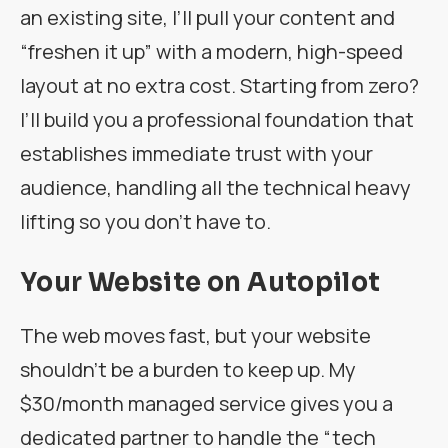
an existing site, I’ll pull your content and
“freshen it up” with a modern, high-speed
layout at no extra cost. Starting from zero?
I’ll build you a professional foundation that
establishes immediate trust with your
audience, handling all the technical heavy
lifting so you don’t have to.
Your Website on Autopilot
The web moves fast, but your website
shouldn’t be a burden to keep up. My
$30/month managed service gives you a
dedicated partner to handle the “tech