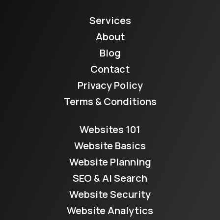
Services
About
Blog
Contact
Privacy Policy
Terms & Conditions
Websites 101
Website Basics
Website Planning
SEO & AI Search
Website Security
Website Analytics