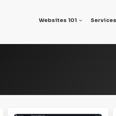
Websites 101
Service