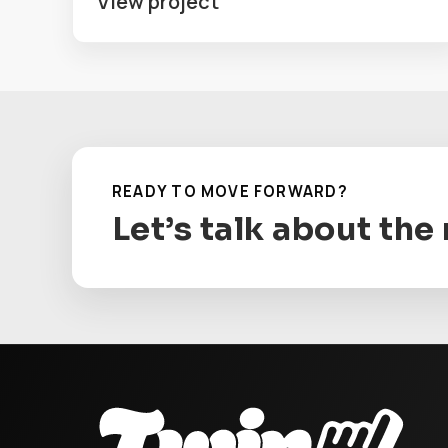
View project
READY TO MOVE FORWARD?
Let’s talk about the