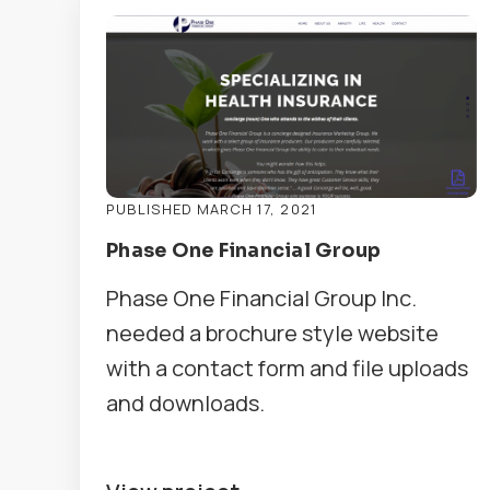
PUBLISHED MARCH 17, 2021
Phase One Financial Group
Phase One Financial Group Inc.
needed a brochure style website
with a contact form and file uploads
and downloads.