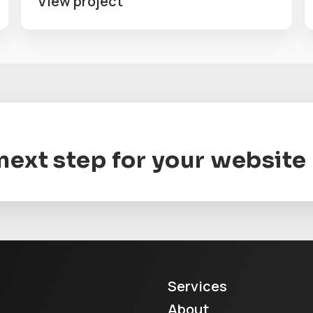
View project
 next step for your website
Services
About