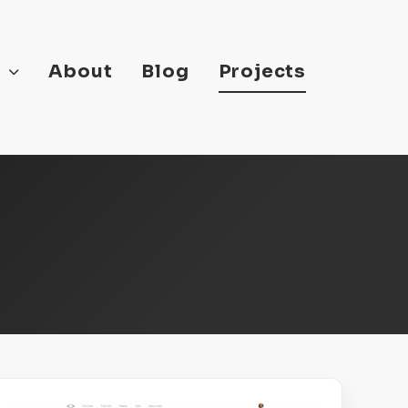
s
About
Blog
Projects