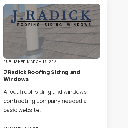
PUBLISHED MARCH 17, 2021
J Radick Roofing Siding and
Windows
A local roof, siding and windows
contracting company needed a
basic website.