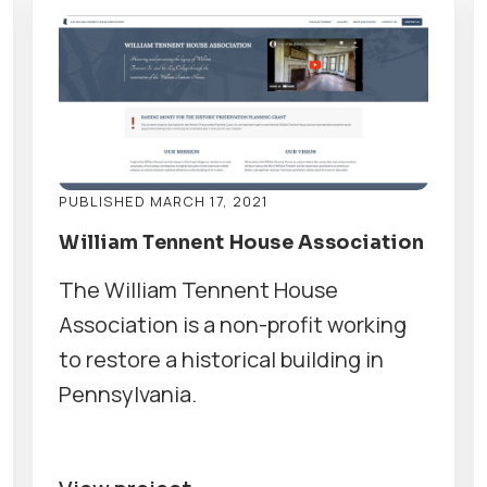
PUBLISHED MARCH 17, 2021
William Tennent House Association
The William Tennent House
Association is a non-profit working
to restore a historical building in
Pennsylvania.