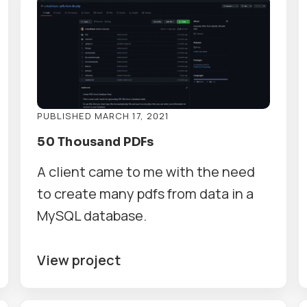
PUBLISHED MARCH 17, 2021
50 Thousand PDFs
A client came to me with the need
to create many pdfs from data in a
MySQL database.
View project