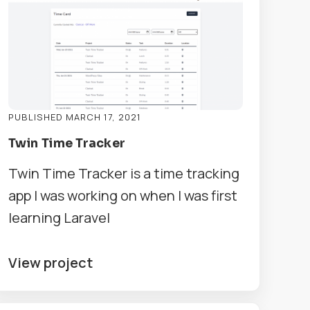
PUBLISHED MARCH 17, 2021
Twin Time Tracker
Twin Time Tracker is a time tracking
app I was working on when I was first
learning Laravel
View project