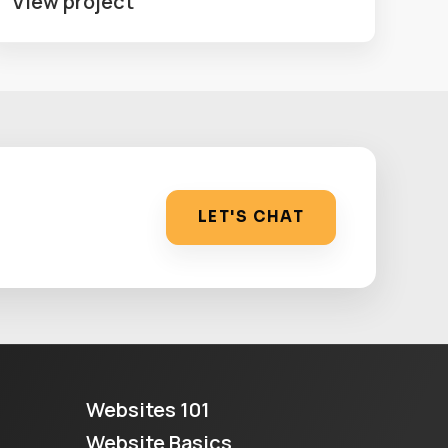
View project
LET'S CHAT
Websites 101
Website Basics