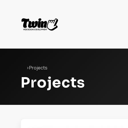
Twin
Web
Development
Home
›
Projects
Projects