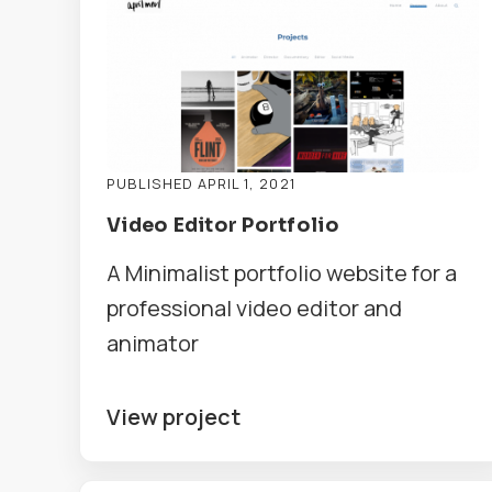
PUBLISHED APRIL 1, 2021
Video Editor Portfolio
A Minimalist portfolio website for a
professional video editor and
animator
View project